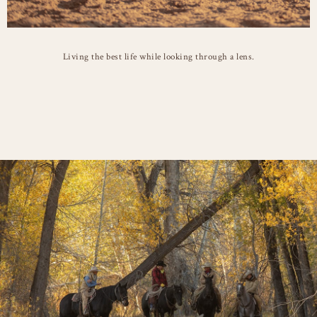
Living the best life while looking through a lens.