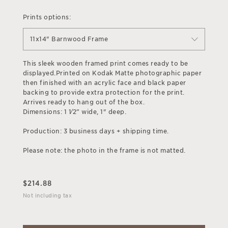
Prints options:
11x14" Barnwood Frame
This sleek wooden framed print comes ready to be
displayed.Printed on Kodak Matte photographic paper
then finished with an acrylic face and black paper
backing to provide extra protection for the print.
Arrives ready to hang out of the box.
Dimensions: 1 1⁄2” wide, 1" deep.
Production: 3 business days + shipping time.
Please note: the photo in the frame is not matted.
$
214.88
Not including tax