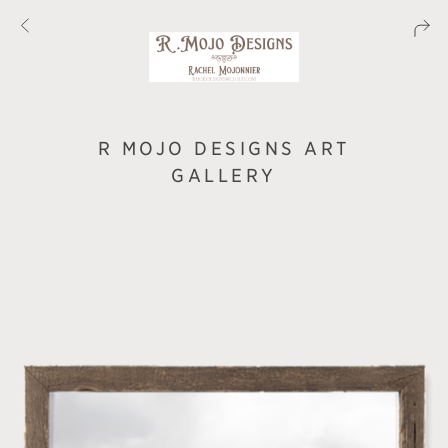
R MOJO DESIGNS ART
GALLERY