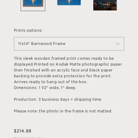
Prints options:
11x14" Barnwood Frame
This sleek wooden framed print comes ready to be
displayed.Printed on Kodak Matte photographic paper
then finished with an acrylic face and black paper
backing to provide extra protection for the print.
Arrives ready to hang out of the box.
Dimensions: 1 1⁄2” wide, 1" deep.
Production: 3 business days + shipping time.
Please note: the photo in the frame is not matted.
$
214.88