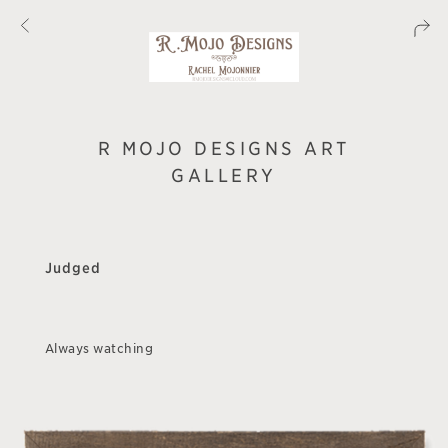
R MOJO DESIGNS ART
GALLERY
Judged
Always watching